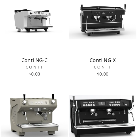
Conti NG·C
Conti NG·X
CONTI
CONTI
$0.00
$0.00