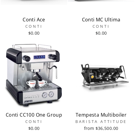
Conti Ace
Conti MC Ultima
CONTI
CONTI
$0.00
$0.00
Conti CC100 One Group
Tempesta Multiboiler
CONTI
BARISTA ATTITUDE
$0.00
from $36,500.00