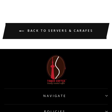
BACK TO SERVERS & CARAFES
NAVIGATE
POLICIES