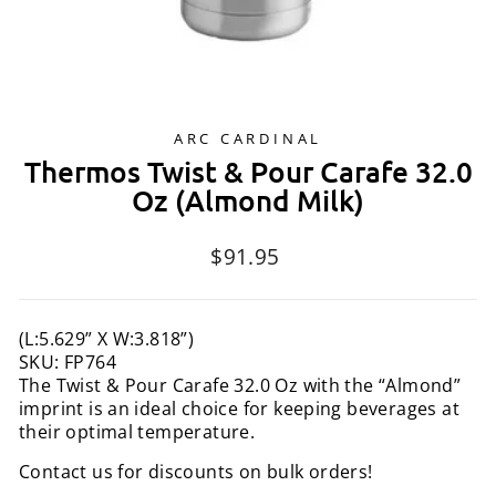
ARC CARDINAL
Thermos Twist & Pour Carafe 32.0
Oz (Almond Milk)
Regular
$91.95
price
(L:5.629” X W:3.818”)
SKU: FP764
The Twist & Pour Carafe 32.0 Oz with the “Almond”
imprint is an ideal choice for keeping beverages at
their optimal temperature.
Contact us for discounts on bulk orders!