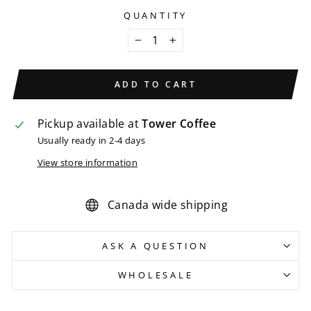
QUANTITY
−
+
ADD TO CART
Pickup available at
Tower Coffee
Usually ready in 2-4 days
View store information
Canada wide shipping
ASK A QUESTION
WHOLESALE