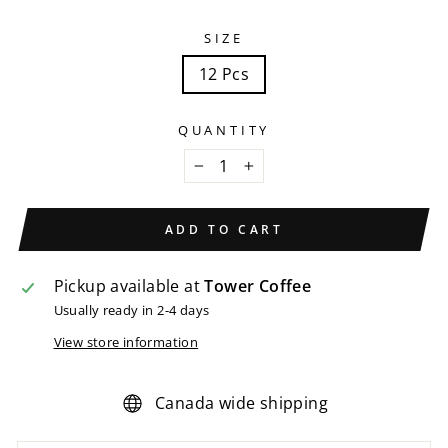
SIZE
12 Pcs
QUANTITY
−
+
ADD TO CART
Pickup available at
Tower Coffee
Usually ready in 2-4 days
View store information
Canada wide shipping