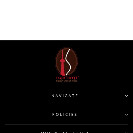
FM741 Dudson Harvest
Natural Sugar Bowl 8oz
ARC CARDINAL
$239.00
NAVIGATE
POLICIES