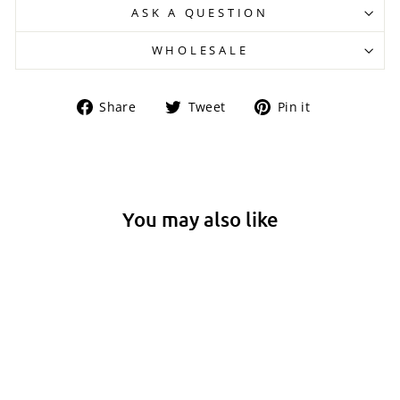
ASK A QUESTION
WHOLESALE
Share
Tweet
Pin
Share
Tweet
Pin it
on
on
on
Facebook
Twitter
Pinterest
You may also like