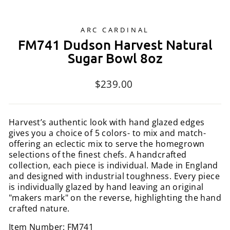
ARC CARDINAL
FM741 Dudson Harvest Natural
Sugar Bowl 8oz
Regular
$239.00
price
Harvest’s authentic look with hand glazed edges
gives you a choice of 5 colors- to mix and match-
offering an eclectic mix to serve the homegrown
selections of the finest chefs. A handcrafted
collection, each piece is individual. Made in England
and designed with industrial toughness. Every piece
is individually glazed by hand leaving an original
"makers mark" on the reverse, highlighting the hand
crafted nature.
Item Number: FM741